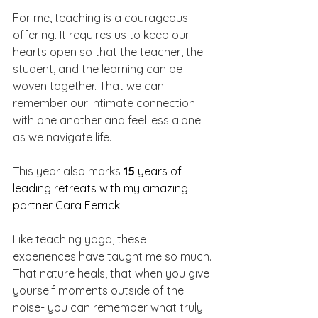
For me, teaching is a courageous 
offering. It requires us to keep our 
hearts open so that the teacher, the 
student, and the learning can be 
woven together. That we can 
remember our intimate connection 
with one another and feel less alone 
as we navigate life.
This year also marks 
15
 years of 
leading retreats with my amazing 
partner Cara Ferrick.
Like teaching yoga, these 
experiences have taught me so much. 
That nature heals, that when you give 
yourself moments outside of the 
noise- you can remember what truly 