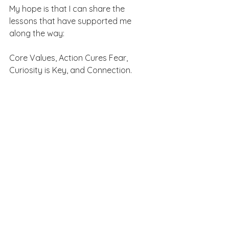
My hope is that I can share the 
lessons that have supported me 
along the way: 
Core Values, Action Cures Fear, 
Curiosity is Key, and Connection.
Big thanks to all the yoga students 
who have welcomed me as they 
explore their yoga practice and 
retreat guests who have taken a big 
leap with 
Más Bliss Retreats
.
Photography magic by the gifted 
Brandie Bowen