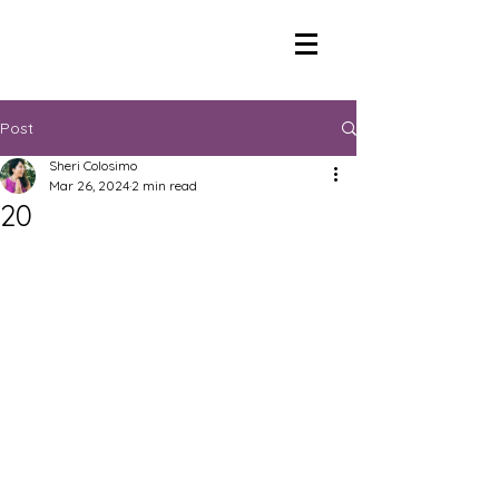
Post
Sheri Colosimo
Mar 26, 2024
2 min read
20