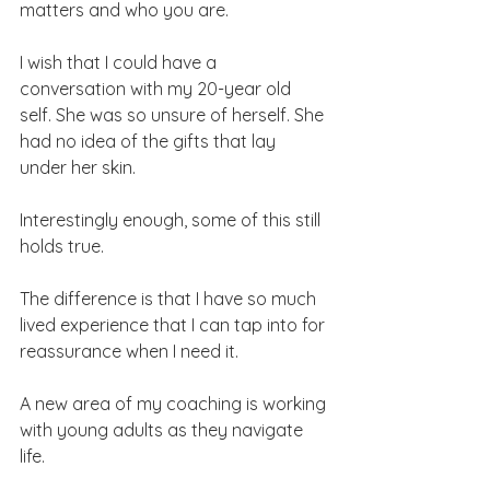
matters and who you are.
I wish that I could have a 
conversation with my 20-year old 
self. She was so unsure of herself. She 
had no idea of the gifts that lay 
under her skin.
Interestingly enough, some of this still 
holds true.
The difference is that I have so much 
lived experience that I can tap into for 
reassurance when I need it.
A new area of my coaching is working 
with young adults as they navigate 
life. 