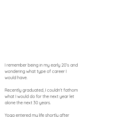
I remember being in my early 20’s and 
wondering what type of career I 
would have.
Recently graduated, I couldn’t fathom 
what I would do for the next year let 
alone the next 30 years.
Yoga entered my life shortly after 