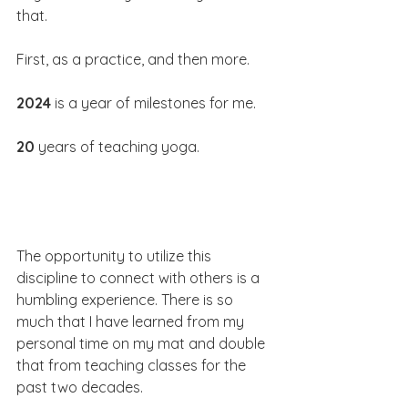
that.
First, as a practice, and then more.
2024
 is a year of milestones for me.
20
 years of teaching yoga.
The opportunity to utilize this 
discipline to connect with others is a 
humbling experience. There is so 
much that I have learned from my 
personal time on my mat and double 
that from teaching classes for the 
past two decades.