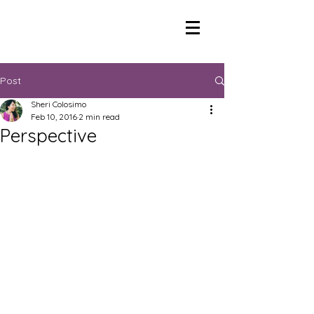
Post
Sheri Colosimo
Feb 10, 2016
2 min read
Perspective