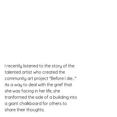
I recently listened to the story of the 
talented artist who created the 
community art project "Before I die..." 
As a way to deal with the grief that 
she was facing in her life, she 
tranformed the side of a builiding into 
a giant chalkboard for others to 
share their thoughts. 