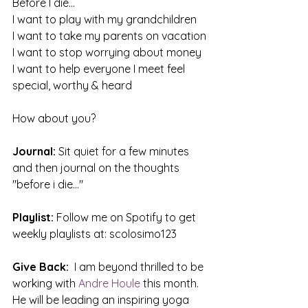
Before I die...
I want to play with my grandchildren
I want to take my parents on vacation
I want to stop worrying about money
I want to help everyone I meet feel 
special, worthy & heard
How about you?
Journal:
 Sit quiet for a few minutes 
and then journal on the thoughts 
"before i die..."
Playlist:
 Follow me on Spotify to get 
weekly playlists at: scolosimo123
Give Back: 
 I am beyond thrilled to be 
working with 
Andre Houle
this month. 
He will be leading an inspiring yoga 