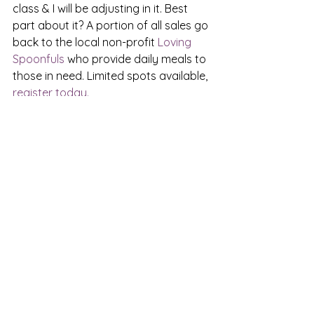
class & I will be adjusting in it. Best 
part about it? A portion of all sales go 
back to the local non-profit 
Loving 
Spoonfuls 
who provide daily meals to 
those in need. Limited spots available, 
register today.
See All
Recent Posts