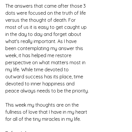
The answers that came after those 3 
dots were focused on the truth of life 
versus the thought of death. For 
most of us it is easy to get caught up 
in the day to day and forget about 
what's really important. As I have 
been contemplating my answer this 
week, it has helped me restore 
perspective on what matters most in 
my life. While time devoted to 
outward success has its place, time 
devoted to inner happiness and 
peace always needs to be the priority.
This week my thoughts are on the 
fullness of love that I have in my heart 
for all of the tiny miracles in my life.