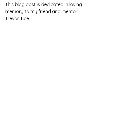
This blog post is dedicated in loving 
memory to my friend and mentor 
Trevor Tice. 
See All
Recent Posts