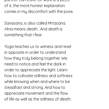
of it, the more honest explanation 
comes in my discomfort with the pose.
Savasana, is also called Mrtasana. 
Mrta
 means death.  And death is 
something that I fear.
Yoga teaches us to witness and revel 
in opposite in order to understand 
how they truly belong together. We 
need to notice and feel the dark in 
order to appreciate the light. Learn 
how to cultivate stillness and softness 
while knowing when and where to be 
steadfast and strong. And how to 
appreciate movement and the flow 
of life as well as the stillness of death.