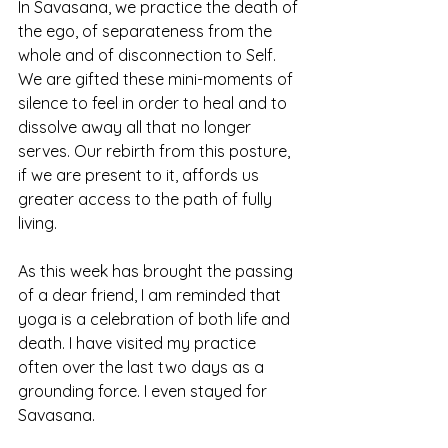
In Savasana, we practice the death of 
the ego, of separateness from the 
whole and of disconnection to Self. 
We are gifted these mini-moments of 
silence to feel in order to heal and to 
dissolve away all that no longer 
serves. Our rebirth from this posture, 
if we are present to it, affords us 
greater access to the path of fully 
living. 
As this week has brought the passing 
of a dear friend, I am reminded that 
yoga is a celebration of both life and 
death. I have visited my practice 
often over the last two days as a 
grounding force. I even stayed for 
Savasana.