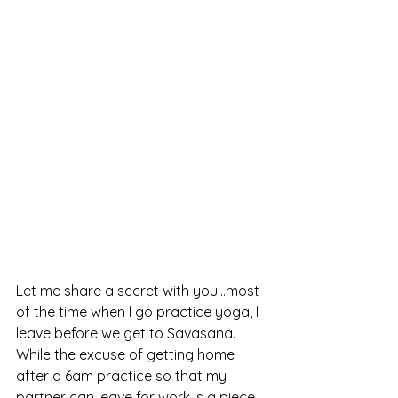
Let me share a secret with you...most 
of the time when I go practice yoga, I 
leave before we get to Savasana. 
While the excuse of getting home 
after a 6am practice so that my 
partner can leave for work is a piece 