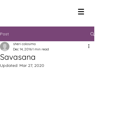
Post
sheri colosimo
Dec 14, 2016
1 min read
Savasana
Updated:
Mar 27, 2020