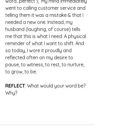
word...perfect :(  My mind immediately 
went to calling customer service and 
telling them it was a mistake & that I 
needed a new one. Instead, my 
husband (laughing, of course) tells 
me that this is what I need. A physical 
reminder of what I want to shift. And 
so today, I wore it proudly and 
reflected often on my desire to 
pause, to witness, to rest, to nurture, 
to grow, to be.
REFLECT
: What would your word be? 
Why?