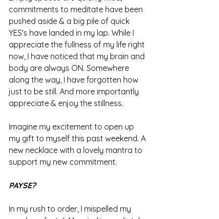
commitments to meditate have been 
pushed aside & a big pile of quick 
YES's have landed in my lap. While I 
appreciate the fullness of my life right 
now, I have noticed that my brain and 
body are always ON. Somewhere 
along the way, I have forgotten how 
just to be still. And more importantly 
appreciate & enjoy the stillness.
Imagine my excitement to open up 
my gift to myself this past weekend. A 
new necklace with a lovely mantra to 
support my new commitment. 
PAYSE?
In my rush to order, I mispelled my 