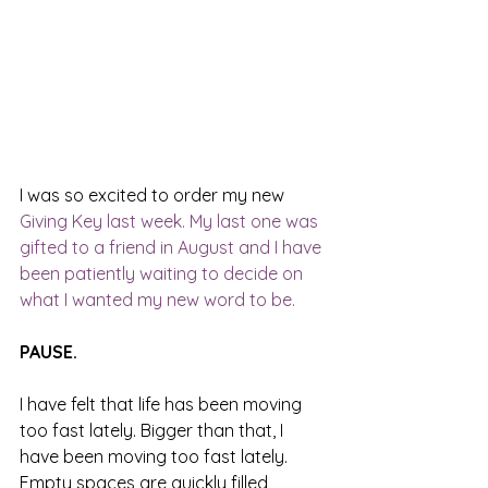
I was so excited to order my new 
Giving Key
 last week. My last one was 
gifted to a friend in August and I have 
been patiently waiting to decide on 
what I wanted my new word to be. 
PAUSE.
I have felt that life has been moving 
too fast lately. Bigger than that, I 
have been moving too fast lately. 
Empty spaces are quickly filled, 