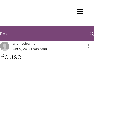
Post
sheri colosimo
Oct 9, 2017
1 min read
Pause