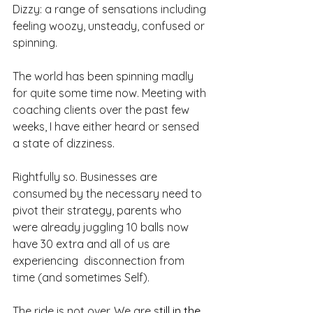
Dizzy: a range of sensations including 
feeling woozy, unsteady, confused or 
spinning.
The world has been spinning madly 
for quite some time now. Meeting with 
coaching clients over the past few 
weeks, I have either heard or sensed 
a state of dizziness.
Rightfully so. Businesses are 
consumed by the necessary need to 
pivot their strategy, parents who 
were already juggling 10 balls now 
have 30 extra and all of us are 
experiencing  disconnection from 
time (and sometimes Self).
The ride is not over. We are s
till in the 