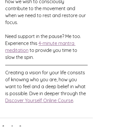
how we wish to consciously 
contribute to the movement and 
when we need to rest and restore our 
focus.
Need support in the pause? Me too. 
Experience this 
4-minute mantra 
meditation
 to provide you time to 
slow the spin.
Creating a vision for your life consists 
of knowing who you are, how you 
want to feel and a deep belief in what 
is possible. Dive in deeper through the 
Discover Yourself Online Course
.