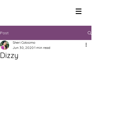
Post
Sheri Colosimo
Jun 30, 2020
1 min read
Dizzy