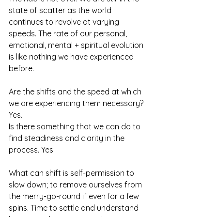
state of scatter as the world 
continues to revolve at varying 
speeds. The rate of our personal, 
emotional, mental + spiritual evolution 
is like nothing we have experienced 
before. 
Are the shifts and the speed at which 
we are experiencing them necessary? 
Yes. 
Is there something that we can do to 
find steadiness and clarity in the 
process. Yes.
What can shift is self-permission to 
slow down; to remove ourselves from 
the merry-go-round if even for a few 
spins. Time to settle and understand 