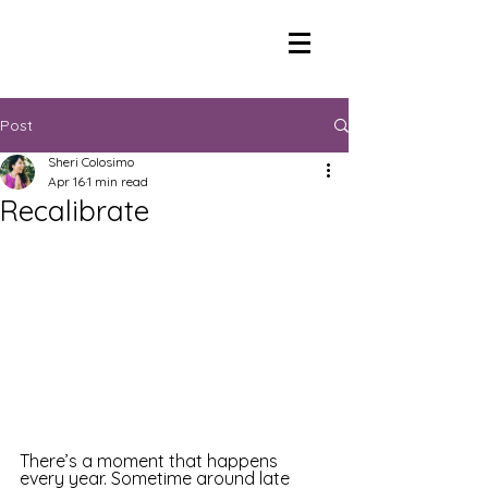
Post
Sheri Colosimo
Apr 16
1 min read
Recalibrate
There’s a moment that happens 
every year. Sometime around late 