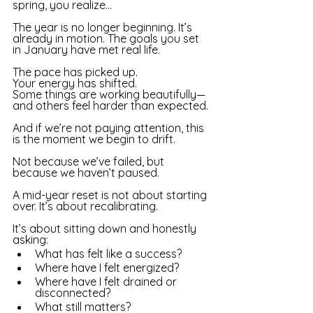
spring, you realize…
The year is no longer beginning. It’s 
already in motion. The goals you set 
in January have met real life. 
The pace has picked up. 
Your energy has shifted. 
Some things are working beautifully—
and others feel harder than expected. 
And if we’re not paying attention, this 
is the moment we begin to drift. 
Not because we’ve failed, but 
because we haven’t paused. 
A mid-year reset is not about starting 
over. It’s about recalibrating. 
It’s ab
out sitting down and honestly 
asking:
What has felt like a success?
Where have I felt energized?
Where have I felt drained or 
disconnected?
What still matters? 