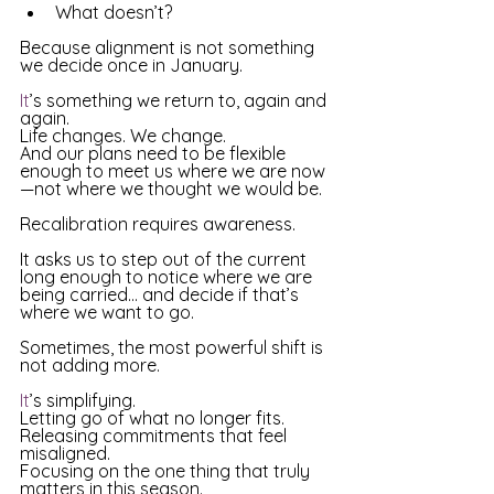
What doesn’t? 
Because alignment is not something 
we decide once in January.
It
’s something we return to, again and 
again. 
Life changes. We change. 
And our plans need to be flexible 
enough to meet us where we are now
—not where we thought we would be. 
Recalibration requires awareness. 
It asks us to step out of the current 
long enough to notice where we are 
being carried… and decide if that’s 
where we want to go. 
Sometimes, the most powerful shift is 
not adding more.
It
’s simplifying.
Letting go of what no longer fits.
Releasing commitments that feel 
misaligned.
Focusing on the one thing that truly 
matters in this season. 