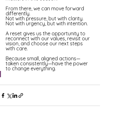
From there, we can move forward 
differently.
Not with pressure, but with clarity. 
Not with urgency, but with intention. 
A reset gives us the opportunity to 
reconnect with our values, revisit our 
vision, and choose our next steps 
with care. 
Because small, aligned actions—
taken consistently—have the power 
to change everything.
See All
Recent Posts