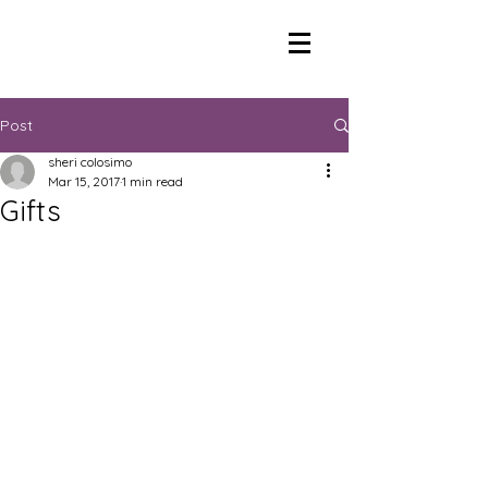
Post
sheri colosimo
Mar 15, 2017
1 min read
Gifts