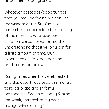
attachment (aparigraha).
Whatever obstacles/opportunities 
that you may be facing, we can use 
the wisdom of the 5th Yama to 
remember to appreciate the intensity 
of the moment. Whatever our 
situation, we can breathe into the 
understanding that it will only last for 
a finite amount of time. Our 
experience of life today does not 
predict our tomorrow. 
During times when I have felt tested 
and depleted, I have used this mantra 
to re-calibrate and shift my 
perspective:  "When my body & mind 
feel weak, I remember my heart 
always shines strong."