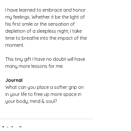
I have learned to embrace and honor 
my feelings. Whether it be the light of 
his first smile or the sensation of 
depletion of a sleepless night, I take 
time to breathe into the impact of the 
moment.
This tiny gift I have no doubt will have 
many more lessons for me.
Journal
What can you place a softer grip on 
in your life to free up more space in 
your body, mind & soul?