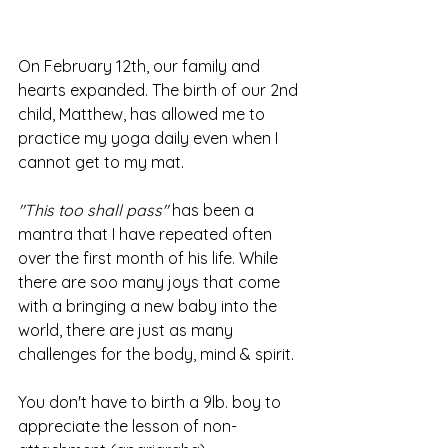
On February 12th, our family and 
hearts expanded. The birth of our 2nd 
child, Matthew, has allowed me to 
practice my yoga daily even when I 
cannot get to my mat. 
"This too shall pass"
 has been a 
mantra that I have repeated often 
over the first month of his life. While 
there are soo many joys that come 
with a bringing a new baby into the 
world, there are just as many 
challenges for the body, mind & spirit. 
You don't have to birth a 9lb. boy to 
appreciate the lesson of non-