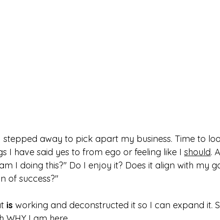
I stepped away to pick apart my business. Time to look
gs I have said yes to from ego or feeling like I 
should
. 
m I doing this?" Do I enjoy it? Does it align with my go
on of success?"
t 
is
 working and deconstructed it so I can expand it. 
h WHY I am here. 