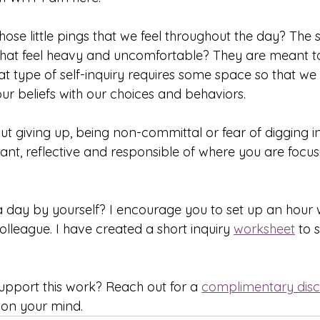
those little pings that we feel throughout the day? The s
that feel heavy and uncomfortable? They are meant t
at type of self-inquiry requires some space so that we
our beliefs with our choices and behaviors.
ut giving up, being non-committal or fear of digging in. 
nt, reflective and responsible of where you are focus
a day by yourself? I encourage you to set up an hour w
colleague. I have created a short inquiry 
worksheet
 to 
pport this work? Reach out for a 
complimentary disc
 on your mind.