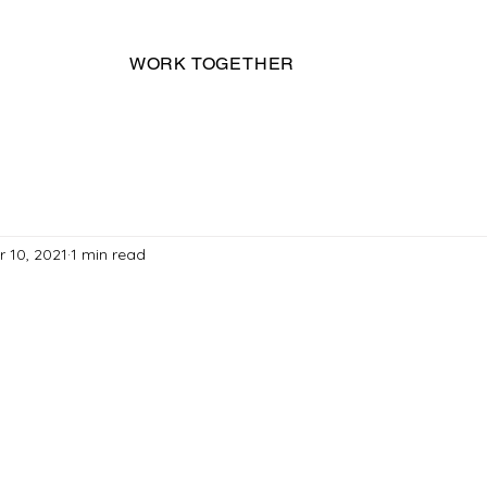
WORK TOGETHER
r 10, 2021
1 min read