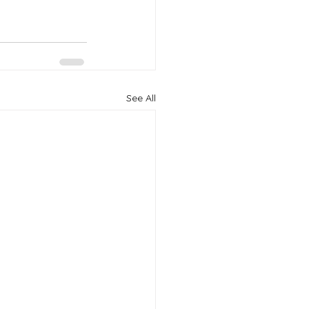
See All