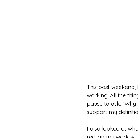
This past weekend, 
working. All the thin
pause to ask, “Why a
support my definiti
I also looked at wha
realign my work wit