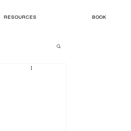
RESOURCES
BOOK