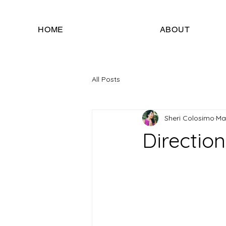
HOME
ABOUT
All Posts
Sheri Colosimo
Ma
Direction