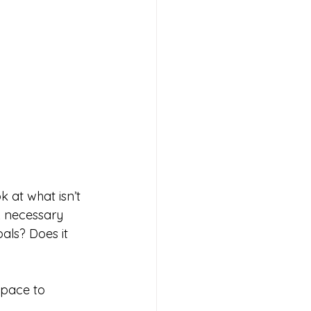
 at what isn’t 
A necessary 
als? Does it 
Space to 