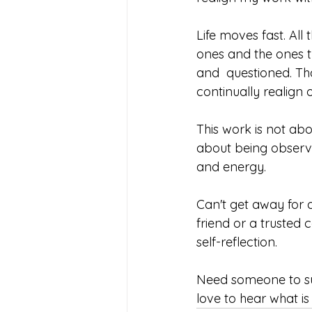
Life moves fast. All 
ones and the ones 
and  questioned. Th
continually realign 
This work is not abo
about being observa
and energy. 
Can't get away for 
friend or a trusted 
self-reflection. 
Need someone to su
love to hear what is