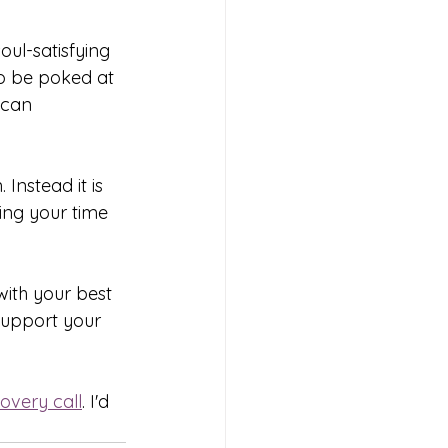
oul-satisfying 
o be poked at 
 can 
Instead it is 
ing your time 
ith your best 
support your 
overy call
. I'd 