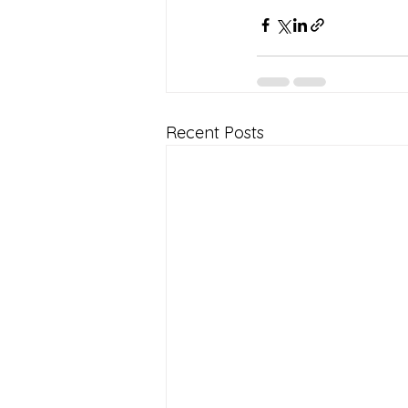
Recent Posts