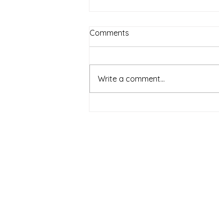
Comments
Piano
Write a comment...